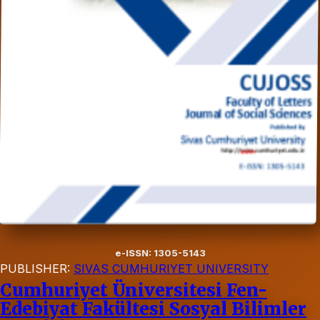
e-ISSN: 1305-5143
PUBLISHER:
SIVAS CUMHURIYET UNIVERSITY
Cumhuriyet Üniversitesi Fen-
Edebiyat Fakültesi Sosyal Bilimler