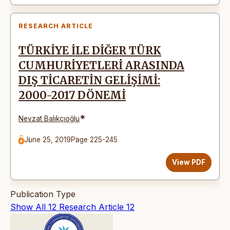
RESEARCH ARTICLE
TÜRKİYE İLE DİĞER TÜRK
CUMHURİYETLERİ ARASINDA
DIŞ TİCARETİN GELİŞİMİ:
2000-2017 DÖNEMİ
*
Nevzat Balıkçıoğlu
June 25, 2019
Page 225-245
View PDF
Publication Type
Show All
12
Research Article
12