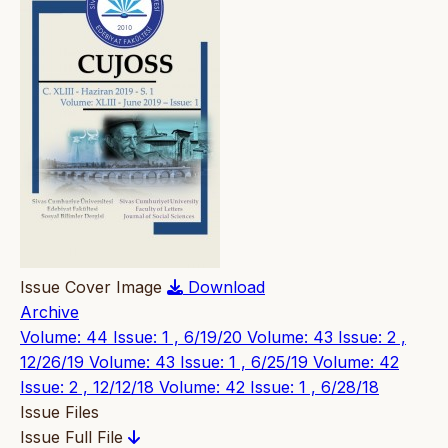
Issue Cover Image
Download
Archive
Volume: 44 Issue: 1 , 6/19/20
Volume: 43 Issue: 2 ,
12/26/19
Volume: 43 Issue: 1 , 6/25/19
Volume: 42
Issue: 2 , 12/12/18
Volume: 42 Issue: 1 , 6/28/18
Issue Files
Issue Full File