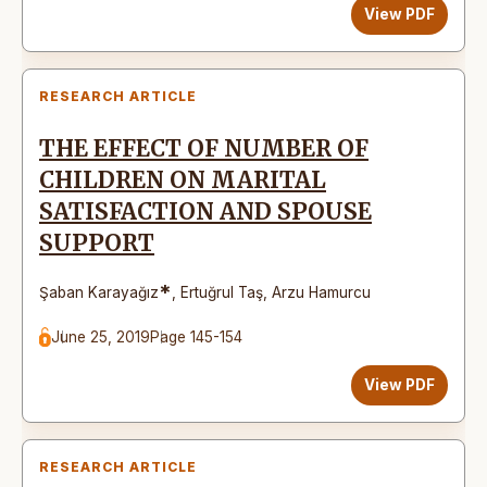
View PDF
RESEARCH ARTICLE
THE EFFECT OF NUMBER OF
CHILDREN ON MARITAL
SATISFACTION AND SPOUSE
SUPPORT
*
Şaban Karayağız
,
Ertuğrul Taş
,
Arzu Hamurcu
June 25, 2019
Page 145-154
View PDF
RESEARCH ARTICLE