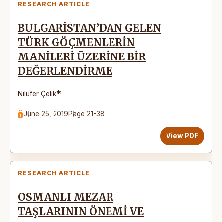
RESEARCH ARTICLE
BULGARİSTAN’DAN GELEN
TÜRK GÖÇMENLERİN
MANİLERİ ÜZERİNE BİR
DEĞERLENDİRME
*
Nilüfer Çelik
June 25, 2019
Page 21-38
View PDF
RESEARCH ARTICLE
OSMANLI MEZAR
TAŞLARININ ÖNEMİ VE