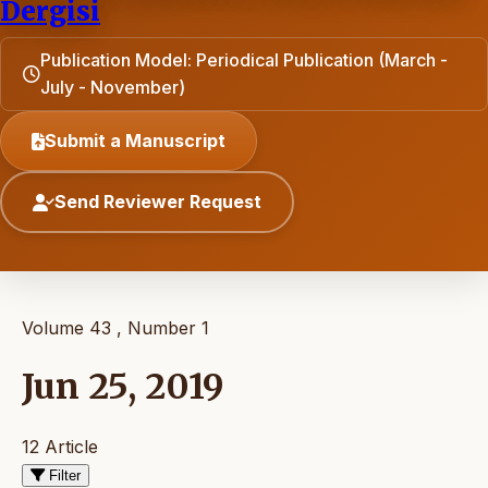
Dergisi
Publication Model: Periodical Publication (March -
July - November)
Submit a Manuscript
Send Reviewer Request
Volume 43 , Number 1
Jun 25, 2019
12 Article
Filter