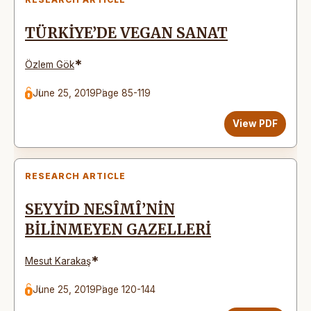
TÜRKİYE’DE VEGAN SANAT
*
Özlem Gök
June 25, 2019
Page 85-119
View PDF
RESEARCH ARTICLE
SEYYİD NESÎMÎ’NİN
BİLİNMEYEN GAZELLERİ
*
Mesut Karakaş
June 25, 2019
Page 120-144