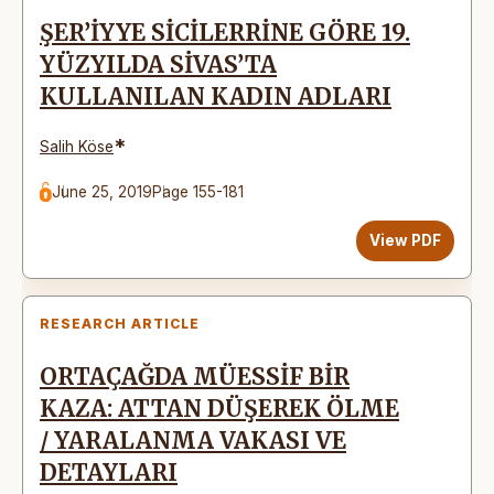
ŞER’İYYE SİCİLERRİNE GÖRE 19.
YÜZYILDA SİVAS’TA
KULLANILAN KADIN ADLARI
*
Salih Köse
June 25, 2019
Page 155-181
View PDF
RESEARCH ARTICLE
ORTAÇAĞDA MÜESSİF BİR
KAZA: ATTAN DÜŞEREK ÖLME
/ YARALANMA VAKASI VE
DETAYLARI