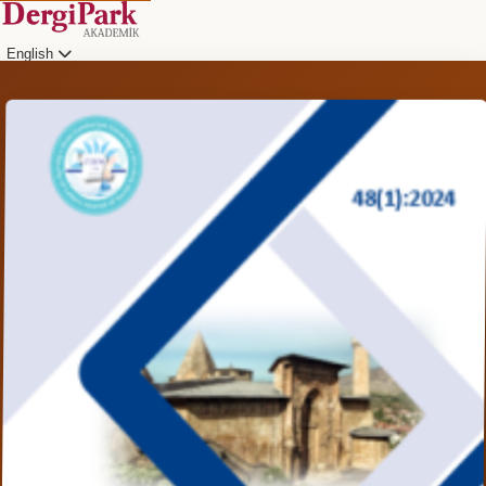
English