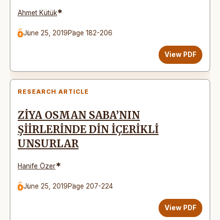
*
Ahmet Kütük
June 25, 2019
Page 182-206
View PDF
RESEARCH ARTICLE
ZİYA OSMAN SABA’NIN
ŞİİRLERİNDE DİN İÇERİKLİ
UNSURLAR
*
Hanife Özer
June 25, 2019
Page 207-224
View PDF