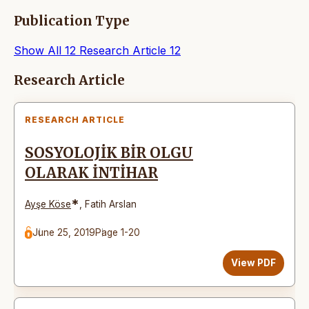
Publication Type
Show All
12
Research Article
12
Articles
Research Article
RESEARCH ARTICLE
SOSYOLOJİK BİR OLGU
OLARAK İNTİHAR
*
Ayşe Köse
,
Fatih Arslan
June 25, 2019
Page 1-20
View PDF