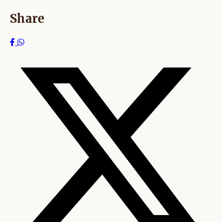
Share