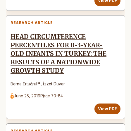
View PDF
RESEARCH ARTICLE
HEAD CIRCUMFERENCE
PERCENTILES FOR 0-3-YEAR-
OLD INFANTS IN TURKEY: THE
RESULTS OF A NATIONWIDE
GROWTH STUDY
*
Berna Ertuğrul
,
İzzet Duyar
June 25, 2019
Page 70-84
View PDF
RESEARCH ARTICLE