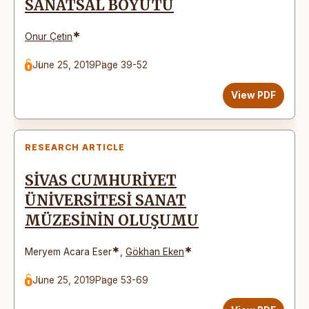
SANATSAL BOYUTU
*
Onur Çetin
June 25, 2019
Page 39-52
View PDF
RESEARCH ARTICLE
SİVAS CUMHURİYET
ÜNİVERSİTESİ SANAT
MÜZESİNİN OLUŞUMU
*
*
Meryem Acara Eser
,
Gökhan Eken
June 25, 2019
Page 53-69