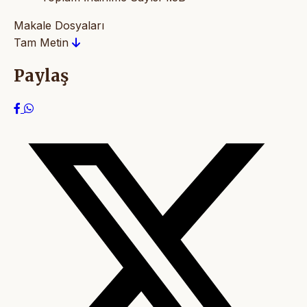
Makale Dosyaları
Tam Metin
Paylaş