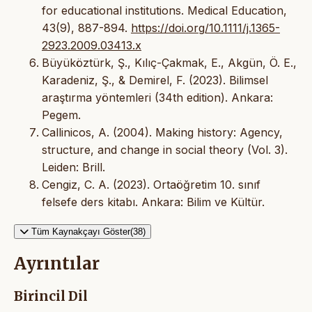
for educational institutions. Medical Education,
43(9), 887-894.
https://doi.org/10.1111/j.1365-
2923.2009.03413.x
Büyüköztürk, Ş., Kılıç-Çakmak, E., Akgün, Ö. E.,
Karadeniz, Ş., & Demirel, F. (2023). Bilimsel
araştırma yöntemleri (34th edition). Ankara:
Pegem.
Callinicos, A. (2004). Making history: Agency,
structure, and change in social theory (Vol. 3).
Leiden: Brill.
Cengiz, C. A. (2023). Ortaöğretim 10. sınıf
felsefe ders kitabı. Ankara: Bilim ve Kültür.
Tüm Kaynakçayı Göster(38)
Ayrıntılar
Birincil Dil