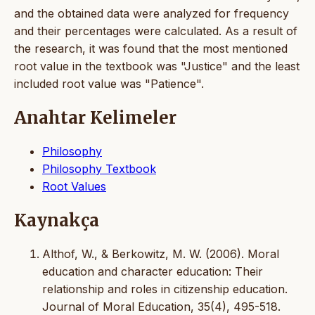
and the obtained data were analyzed for frequency
and their percentages were calculated. As a result of
the research, it was found that the most mentioned
root value in the textbook was "Justice" and the least
included root value was "Patience".
Anahtar Kelimeler
Philosophy
Philosophy Textbook
Root Values
Kaynakça
Althof, W., & Berkowitz, M. W. (2006). Moral
education and character education: Their
relationship and roles in citizenship education.
Journal of Moral Education, 35(4), 495-518.