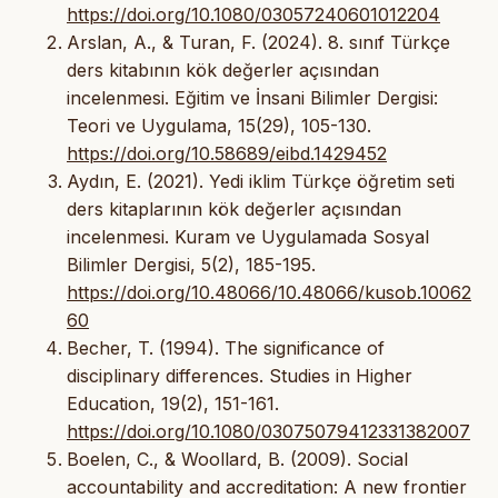
https://doi.org/10.1080/03057240601012204
Arslan, A., & Turan, F. (2024). 8. sınıf Türkçe
ders kitabının kök değerler açısından
incelenmesi. Eğitim ve İnsani Bilimler Dergisi:
Teori ve Uygulama, 15(29), 105-130.
https://doi.org/10.58689/eibd.1429452
Aydın, E. (2021). Yedi iklim Türkçe öğretim seti
ders kitaplarının kök değerler açısından
incelenmesi. Kuram ve Uygulamada Sosyal
Bilimler Dergisi, 5(2), 185-195.
https://doi.org/10.48066/10.48066/kusob.10062
60
Becher, T. (1994). The significance of
disciplinary differences. Studies in Higher
Education, 19(2), 151-161.
https://doi.org/10.1080/03075079412331382007
Boelen, C., & Woollard, B. (2009). Social
accountability and accreditation: A new frontier