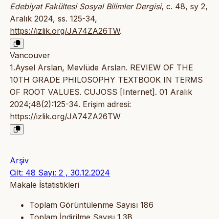
Edebiyat Fakültesi Sosyal Bilimler Dergisi
, c. 48, sy 2,
Aralık 2024, ss. 125-34,
https://izlik.org/JA74ZA26TW
.
Vancouver
1.Aysel Arslan, Mevlüde Arslan. REVIEW OF THE
10TH GRADE PHILOSOPHY TEXTBOOK IN TERMS
OF ROOT VALUES. CUJOSS [Internet]. 01 Aralık
2024;48(2):125-34. Erişim adresi:
https://izlik.org/JA74ZA26TW
Arşiv
Cilt: 48 Sayı: 2 , 30.12.2024
Makale İstatistikleri
Toplam Görüntülenme Sayısı
186
Toplam İndirilme Sayısı
1.3B