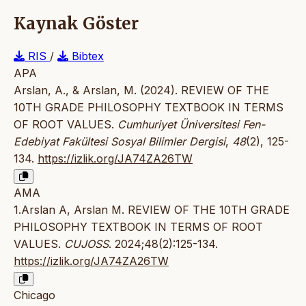
Kaynak Göster
RIS
/
Bibtex
APA
Arslan, A., & Arslan, M. (2024). REVIEW OF THE
10TH GRADE PHILOSOPHY TEXTBOOK IN TERMS
OF ROOT VALUES.
Cumhuriyet Üniversitesi Fen-
Edebiyat Fakültesi Sosyal Bilimler Dergisi
,
48
(2), 125-
134.
https://izlik.org/JA74ZA26TW
AMA
1.Arslan A, Arslan M. REVIEW OF THE 10TH GRADE
PHILOSOPHY TEXTBOOK IN TERMS OF ROOT
VALUES.
CUJOSS
. 2024;48(2):125-134.
https://izlik.org/JA74ZA26TW
Chicago