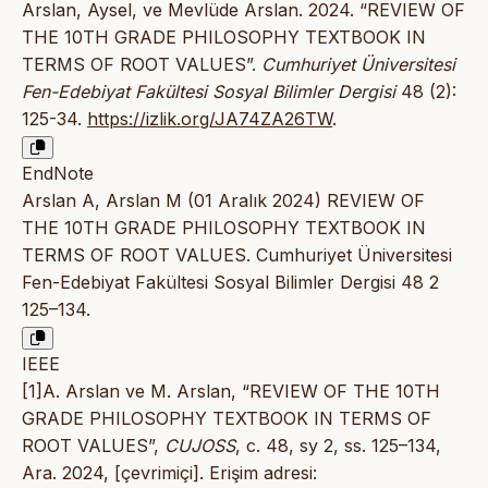
Arslan, Aysel, ve Mevlüde Arslan. 2024. “REVIEW OF
THE 10TH GRADE PHILOSOPHY TEXTBOOK IN
TERMS OF ROOT VALUES”.
Cumhuriyet Üniversitesi
Fen-Edebiyat Fakültesi Sosyal Bilimler Dergisi
48 (2):
125-34.
https://izlik.org/JA74ZA26TW
.
EndNote
Arslan A, Arslan M (01 Aralık 2024) REVIEW OF
THE 10TH GRADE PHILOSOPHY TEXTBOOK IN
TERMS OF ROOT VALUES. Cumhuriyet Üniversitesi
Fen-Edebiyat Fakültesi Sosyal Bilimler Dergisi 48 2
125–134.
IEEE
[1]A. Arslan ve M. Arslan, “REVIEW OF THE 10TH
GRADE PHILOSOPHY TEXTBOOK IN TERMS OF
ROOT VALUES”,
CUJOSS
, c. 48, sy 2, ss. 125–134,
Ara. 2024, [çevrimiçi]. Erişim adresi: