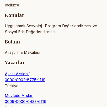
İngilizce
Konular
Uygulamalı Sosyoloji, Program Değerlendirmesi ve
Sosyal Etki Değerlendirmesi
Bölüm
Araştırma Makalesi
Yazarlar
*
Aysel Arslan
0000-0002-8775-1119
Türkiye
Mevlüde Arslan
0009-0000-0433-6116