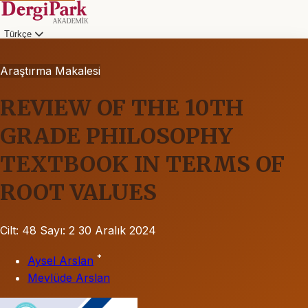
Türkçe
Araştırma Makalesi
REVIEW OF THE 10TH
GRADE PHILOSOPHY
TEXTBOOK IN TERMS OF
ROOT VALUES
Cilt: 48
Sayı: 2
30 Aralık 2024
*
Aysel Arslan
Mevlüde Arslan