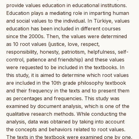
provide values education in educational institutions.
Education plays a mediating role in imparting human
and social values to the individual. In Türkiye, values
education has been included in different courses
since the 2000s. Then, the values were determined
as 10 root values (justice, love, respect,
responsibility, honesty, patriotism, helpfulness, self-
control, patience and friendship) and these values
were requested to be included in the textbooks. In
this study, it is aimed to determine which root values
are included in the 10th grade philosophy textbook
and their frequency in the texts and to present them
as percentages and frequencies. This study was
examined by document analysis, which is one of the
qualitative research methods. While conducting the
analysis, data was obtained by taking into account
the concepts and behaviors related to root values.
The texts in the textbook were examined one by one,