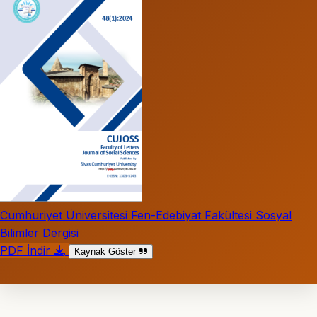
Cumhuriyet Üniversitesi Fen-Edebiyat Fakültesi Sosyal
Bilimler Dergisi
PDF İndir
Kaynak Göster