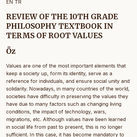
EN
TR
REVIEW OF THE 10TH GRADE
PHILOSOPHY TEXTBOOK IN
TERMS OF ROOT VALUES
Öz
Values are one of the most important elements that
keep a society up, form its identity, serve as a
reference for individuals, and ensure social unity and
solidarity. Nowadays, in many countries of the world,
societies have difficulty in preserving the values they
have due to many factors such as changing living
conditions, the impact of technology, wars,
migrations, etc. Although values have been learned
in social life from past to present, this is no longer
sufficient. In this case, it has become mandatory to