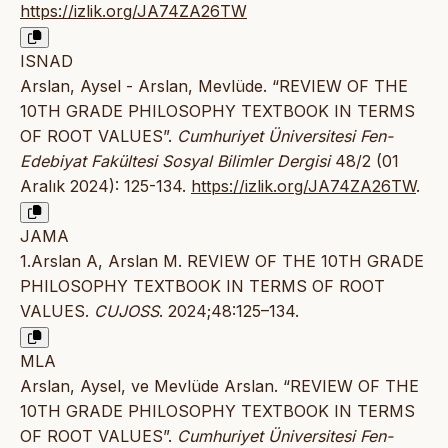
https://izlik.org/JA74ZA26TW
ISNAD
Arslan, Aysel - Arslan, Mevlüde. “REVIEW OF THE
10TH GRADE PHILOSOPHY TEXTBOOK IN TERMS
OF ROOT VALUES”.
Cumhuriyet Üniversitesi Fen-
Edebiyat Fakültesi Sosyal Bilimler Dergisi
48/2 (01
Aralık 2024): 125-134.
https://izlik.org/JA74ZA26TW
.
JAMA
1.Arslan A, Arslan M. REVIEW OF THE 10TH GRADE
PHILOSOPHY TEXTBOOK IN TERMS OF ROOT
VALUES.
CUJOSS
. 2024;48:125–134.
MLA
Arslan, Aysel, ve Mevlüde Arslan. “REVIEW OF THE
10TH GRADE PHILOSOPHY TEXTBOOK IN TERMS
OF ROOT VALUES”.
Cumhuriyet Üniversitesi Fen-