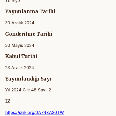
Türkiye
Yayımlanma Tarihi
30 Aralık 2024
Gönderilme Tarihi
30 Mayıs 2024
Kabul Tarihi
23 Aralık 2024
Yayımlandığı Sayı
Yıl 2024 Cilt: 48 Sayı: 2
IZ
https://izlik.org/JA74ZA26TW