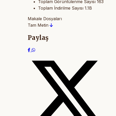
Toplam Görüntülenme Sayısı
163
Toplam İndirilme Sayısı
1.1B
Makale Dosyaları
Tam Metin
Paylaş