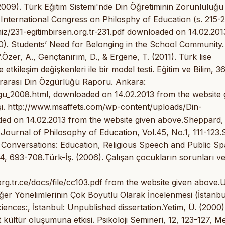
009). Türk Eğitim Sistemi'nde Din Öğretiminin Zorunluluğu
(International Congress on Philosphy of Education (s. 215-2
miz/231-egitimbirsen.org.tr-231.pdf downloaded on 14.02.201
0). Students’ Need for Belonging in the School Community.
Özer, A., Gençtanırım, D., & Ergene, T. (2011). Türk lise
tkileşim değişkenleri ile bir model testi. Eğitim ve Bilim, 36
lararası Din Özgürlüğü Raporu. Ankara:
ugu_2008.html, downloaded on 14.02.2013 from the website 
ışı. http://www.msaffets.com/wp-content/uploads/Din-
 14.02.2013 from the website given above.Sheppard, 
urnal of Philosophy of Education, Vol.45, No.1, 111-123.S
nversations: Education, Religious Speech and Public Sp
4, 693-708.Türk-İş. (2006). Çalışan çocukların sorunları v
org.tr.ce/docs/file/cc103.pdf from the website given above.
ğer Yönelimlerinin Çok Boyutlu Olarak İncelenmesi (İstanbul 
ciences:, İstanbul: Unpublished dissertation.Yetim, Ü. (2000).
 kültür oluşumuna etkisi. Psikoloji Semineri, 12, 123-127, Me