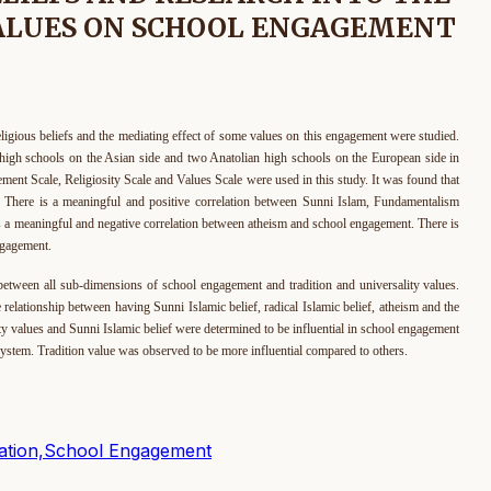
VALUES ON SCHOOL ENGAGEMENT
eligious beliefs and the mediating effect of some values on this engagement were studied.
high schools on the Asian side and two Anatolian high schools on the European side in
ment Scale, Religiosity Scale and Values Scale were used in this study. It was found that
t: There is a meaningful and positive correlation between Sunni Islam, Fundamentalism
 a meaningful and negative correlation between atheism and school engagement. There is
ngagement.
 all sub-dimensions of school engagement and tradition and universality values.
 relationship between having Sunni Islamic belief, radical Islamic belief, atheism and the
ty values and Sunni Islamic belief were determined to be influential in school engagement
n System. Tradition value was observed to be more influential compared to others.
ization,School Engagement