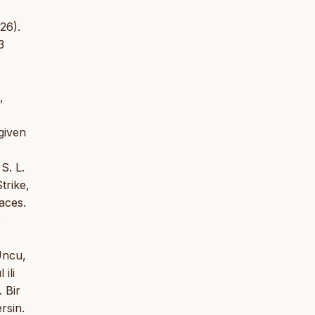
26).
3
,
given
S. L.
trike,
aces.
e
Uncu,
ili
 Bir
rsin.