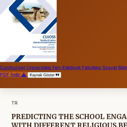
Cumhuriyet Üniversitesi Fen-Edebiyat Fakültesi Sosyal Bilim
PDF İndir
Kaynak Göster
TR
PREDICTING THE SCHOOL ENG
WITH DIFFERENT RELIGIOUS B