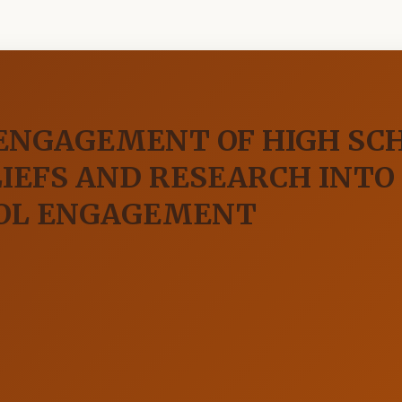
 ENGAGEMENT OF HIGH SC
LIEFS AND RESEARCH INTO
OOL ENGAGEMENT