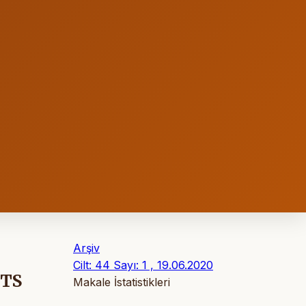
Arşiv
Cilt: 44 Sayı: 1 , 19.06.2020
NTS
Makale İstatistikleri