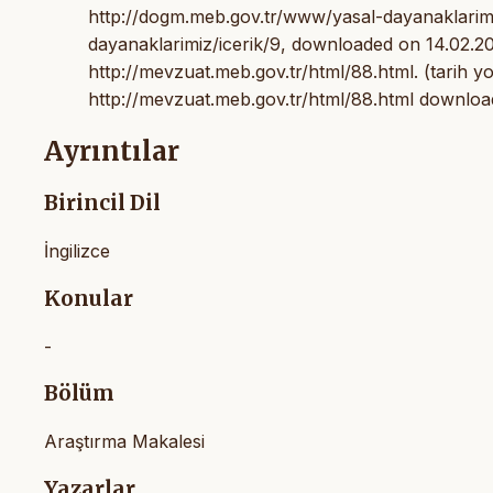
http://dogm.meb.gov.tr/www/yasal-dayanaklarimiz
dayanaklarimiz/icerik/9, downloaded on 14.02.20
http://mevzuat.meb.gov.tr/html/88.html. (tarih yo
http://mevzuat.meb.gov.tr/html/88.html downloa
Ayrıntılar
Birincil Dil
İngilizce
Konular
-
Bölüm
Araştırma Makalesi
Yazarlar