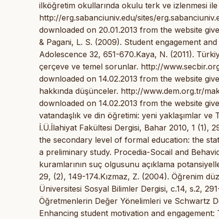
ilköğretim okullarında okulu terk ve izlenmesi ile
http://erg.sabanciuniv.edu/sites/erg.sabanci
downloaded on 20.01.2013 from the website given
& Pagani, L. S. (2009). Student engagement and i
Adolescence 32, 651-670.Kaya, N. (2011). Türkiye
çerçeve ve temel sorunlar. http://www.secbir
downloaded on 14.02.2013 from the website given
hakkında düşünceler. http://www.dem.org.tr/mak
downloaded on 14.02.2013 from the website giv
vatandaşlık ve din öğretimi: yeni yaklaşımlar ve
İ.Ü.İlahiyat Fakültesi Dergisi, Bahar 2010, 1 (1),
the secondary level of formal education: the st
a preliminary study. Procedia-Socail and Behavio
kuramlarının suç olgusunu açıklama potansiyelleri
29, (2), 149-174.Kızmaz, Z. (2004). Öğrenim düzey
Üniversitesi Sosyal Bilimler Dergisi, c.14, s.2, 29
Öğretmenlerin Değer Yönelimleri ve Schwartz Değe
Enhancing student motivation and engagement: T