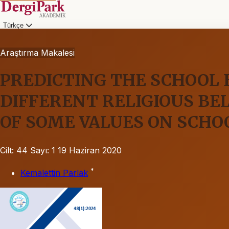
Türkçe
Araştırma Makalesi
PREDICTING THE SCHOOL
DIFFERENT RELIGIOUS BE
OF SOME VALUES ON SCH
Cilt: 44
Sayı: 1
19 Haziran 2020
*
Kemalettin Parlak