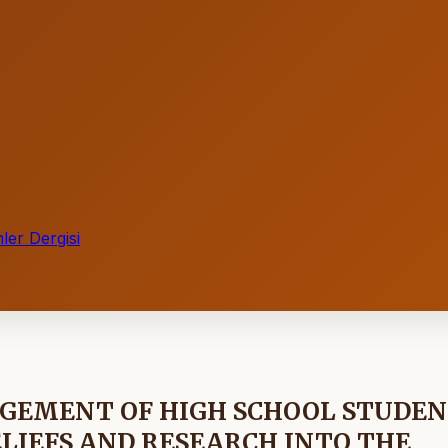
ler Dergisi
AGEMENT OF HIGH SCHOOL STUDE
ELIEFS AND RESEARCH INTO THE