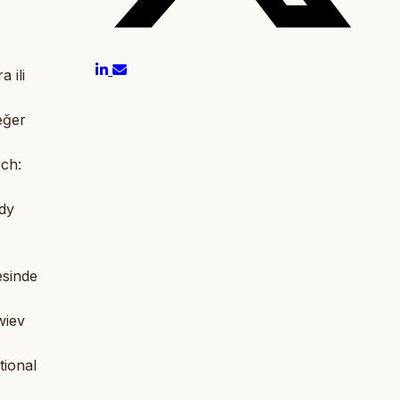
 ili
eğer
rch:
udy
esinde
wiev
tional