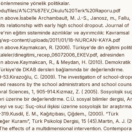
 önlenmesine yönelik politikalar.
univ.edu/files/A%C3%87EV_Okulu%20Terk%20Raporu.pdf
 above.İsabelle Archambault, M. J.-S., Janosz, m., Fallu, 
ts relationship with early high school dropout. Journal of
'nin eğitim sisteminde azınlıklar ve ayırımcılık: Kavramsal
.org/wp-content/uploads/2011/01/18-NURCAN-KAYA.pdf
 above.Kaymakcan, R. (2006). Türkiye'de din eğitimi politi
aleler/dinegitimi_recep_06072006_EKEV.pdf, adresinden
en above.Kaymakcan, R., & Meydan, H. (2010). Demokratik
 Türkiye'de DKAB dersleri bağlamında bir değerlendirme.
 29-53.Kirazoğlu, C. (2009). The investigation of school-drop
ated reasons by the school administrators and school couns
ral Sciences, 1, 905-914.Kızmaz, Z. ( 2005). Sosyolojik su
 üzerine bir değerlendirme. C.Ü. sosyal bilimler dergisi, Ar
i ve suç: Suç-okul ilişkisi üzerine sosyolojik bir araştırma.
1-319.Kusdil, E. M., Kağıtçıbası, Çiğdem., (2000). “Türk
r Kuramı”, Türk Psikoloji Dergisi, 15 (45).Martin, A. J. (2
he effects of a multidimensional intervention. Contempora