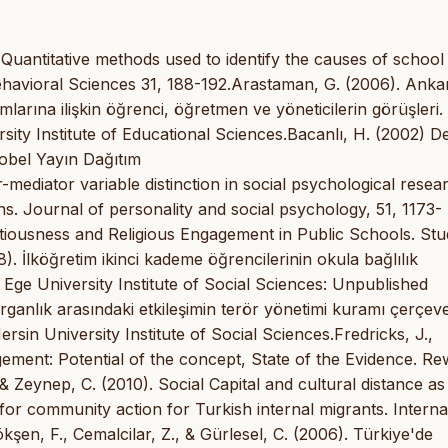
 Quantitative methods used to identify the causes of school
havioral Sciences 31, 188-192.Arastaman, G. (2006). Ankara
rumlarına ilişkin öğrenci, öğretmen ve yöneticilerin görüşleri.
sity Institute of Educational Sciences.Bacanlı, H. (2002) D
 Nobel Yayın Dağıtım
mediator variable distinction in social psychological resea
ons. Journal of personality and social psychology, 51, 1173-
ntiousness and Religious Engagement in Public Schools. St
. İlköğretim ikinci kademe öğrencilerinin okula bağlılık
 Ege University Institute of Social Sciences: Unpublished
ldırganlık arasındaki etkileşimin terör yönetimi kuramı çerçev
rsin University Institute of Social Sciences.Fredricks, J.,
gement: Potential of the concept, State of the Evidence. Re
 Zeynep, C. (2010). Social Capital and cultural distance as
 for community action for Turkish internal migrants. Interna
kşen, F., Cemalcilar, Z., & Gürlesel, C. (2006). Türkiye'de