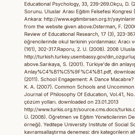
Educational Psychology, 33, 239-269.Okçu, D. (2
Sorunu. Uluslar Arası Eğitim Felsefesi Kongresi 
Ankara: http://www.egitimbirsen.org.tr/yayinlari
from the website given above.Osterman, F. (200
Review of Educational Research, 17 (3), 323-367.
öğrencilerinde okul terkinin yordanması: Aracı ve e
(161), 302-317.Raporu, 2. U. (2008). 2008 Ulus
http://turkish.turkey.usembassy.gov/din_ozgurl
above.Sarıkaya, S. (2001). Türkiye'de din anlay
Anlay%C4%B1%C5%9F%C4%B1.pdf, downloaded on
(2011). School Engagement: A Dance Macabre? Jo
K. A. (2007). Common Schools and Uncommon Co
Journal of Philosophy Of Education, Vol.41, No.
çözüm yolları. downloaded on 23.01.2013
http://www.turkis.org.tr/source.cms.docs/turkis.
Ü. (2008). Öğretmen ve Eğitim Yöneticilerinin De
örneği). Yeditepe University Institute of Social S
kavramsallaştırma denemesi: dini kategorilerin alt