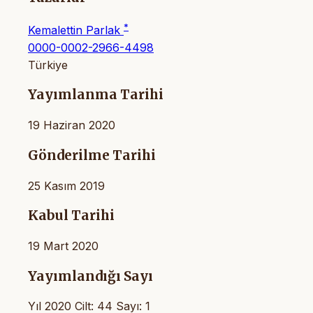
*
Kemalettin Parlak
0000-0002-2966-4498
Türkiye
Yayımlanma Tarihi
19 Haziran 2020
Gönderilme Tarihi
25 Kasım 2019
Kabul Tarihi
19 Mart 2020
Yayımlandığı Sayı
Yıl 2020 Cilt: 44 Sayı: 1