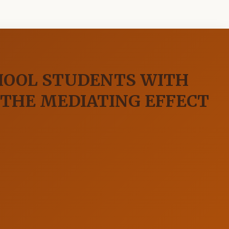
HOOL STUDENTS WITH
 THE MEDIATING EFFECT