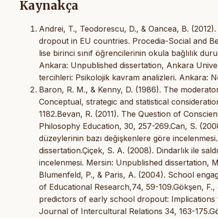
Kaynakça
Andrei, T., Teodorescu, D., & Oancea, B. (2012).
dropout in EU countries. Procedia-Social and Be
lise birinci sınıf öğrencilerinin okula bağlılık du
Ankara: Unpublished dissertation, Ankara Univer
tercihleri: Psikolojik kavram analizleri. Ankara:
Baron, R. M., & Kenny, D. (1986). The moderator-
Conceptual, strategic and statistical considerati
1182.Bevan, R. (2011). The Question of Conscie
Philosophy Education, 30, 257-269.Can, S. (2008)
düzeylerinin bazı değişkenlere göre incelenmesi.
dissertation.Çiçek, S. A. (2008). Dindarlık ile sa
incelenmesi. Mersin: Unpublished dissertation, Me
Blumenfeld, P., & Paris, A. (2004). School enga
of Educational Research,74, 59-109.Gökşen, F., &
predictors of early school dropout: Implications
Journal of Intercultural Relations 34, 163-175.Gö