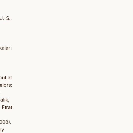
J.-S.,
kaları
out at
elors:
ç
alık,
 Fırat
008).
ry