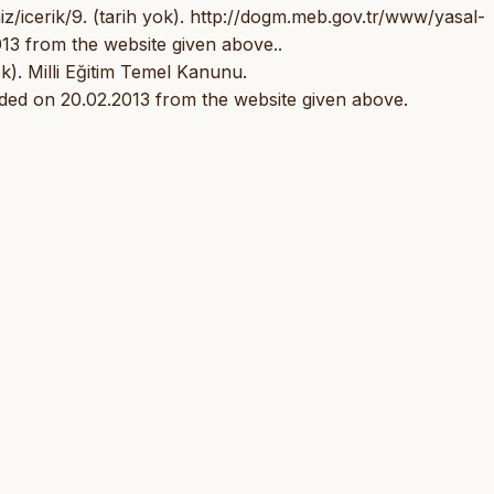
/icerik/9. (tarih yok). http://dogm.meb.gov.tr/www/yasal-
13 from the website given above..
k). Milli Eğitim Temel Kanunu.
ded on 20.02.2013 from the website given above.