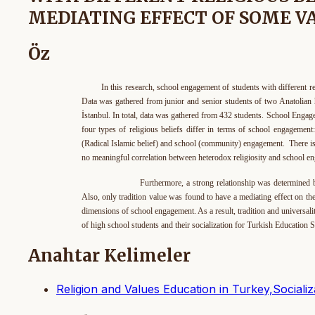
MEDIATING EFFECT OF SOME 
Öz
In this research, school engagement of students with different r
Data was gathered from junior and senior students of two Anatolian 
İstanbul. In total, data was gathered from 432 students. School Engage
four types of religious beliefs differ in terms of school engagemen
(Radical Islamic belief) and school (community) engagement. There is
no meaningful correlation between heterodox religiosity and school e
Furthermore, a strong relationship was determined between
Also, only tradition value was found to have a mediating effect on the
dimensions of school engagement. As a result, tradition and universali
of high school students and their socialization for Turkish Educatio
Anahtar Kelimeler
Religion and Values Education in Turkey,Social